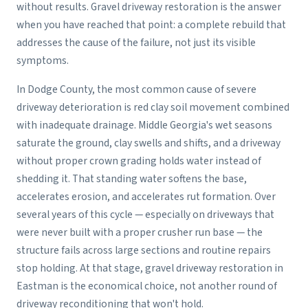
without results. Gravel driveway restoration is the answer
when you have reached that point: a complete rebuild that
addresses the cause of the failure, not just its visible
symptoms.
In Dodge County, the most common cause of severe
driveway deterioration is red clay soil movement combined
with inadequate drainage. Middle Georgia's wet seasons
saturate the ground, clay swells and shifts, and a driveway
without proper crown grading holds water instead of
shedding it. That standing water softens the base,
accelerates erosion, and accelerates rut formation. Over
several years of this cycle — especially on driveways that
were never built with a proper crusher run base — the
structure fails across large sections and routine repairs
stop holding. At that stage, gravel driveway restoration in
Eastman is the economical choice, not another round of
driveway reconditioning that won't hold.