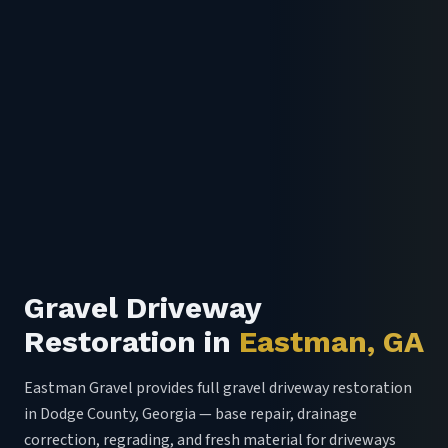
Gravel Driveway
Restoration in
Eastman, GA
Eastman Gravel provides full gravel driveway restoration
in Dodge County, Georgia — base repair, drainage
correction, regrading, and fresh material for driveways