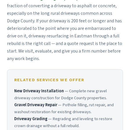
fraction of converting a driveway to asphalt or concrete,
especially on the long rural driveways common across
Dodge County. If your driveway is 200 feet or longer and has
deteriorated to the point where you are embarrassed to
drive on it, driveway resurfacing in Eastman through a full
rebuild is the right call — and a quote request is the place to
start. We visit, evaluate, and give you a firm number before
any work begins.
RELATED SERVICES WE OFFER
New Driveway Installation
— Complete new gravel
driveway construction for Dodge County properties.
Gravel Driveway Repair
— Pothole filling, rut repair, and
washout restoration for existing driveways.
Driveway Grading
— Regrading and leveling to restore
crown drainage without a full rebuild.