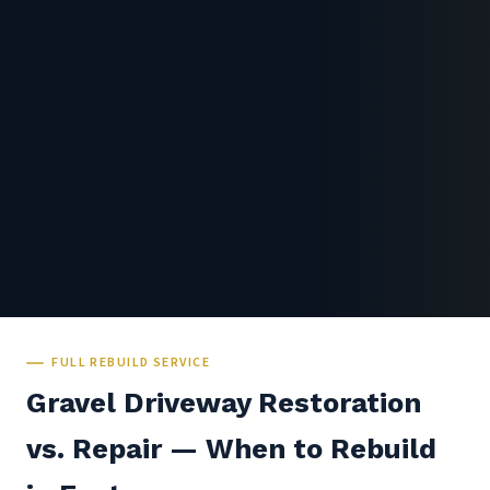
FULL REBUILD SERVICE
Gravel Driveway Restoration
vs. Repair — When to Rebuild