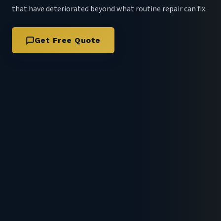
that have deteriorated beyond what routine repair can fix.
Get Free Quote