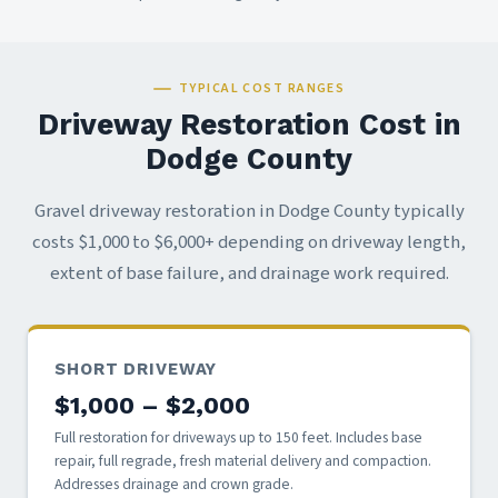
TYPICAL COST RANGES
Driveway Restoration Cost in
Dodge County
Gravel driveway restoration in Dodge County typically
costs $1,000 to $6,000+ depending on driveway length,
extent of base failure, and drainage work required.
SHORT DRIVEWAY
$1,000 – $2,000
Full restoration for driveways up to 150 feet. Includes base
repair, full regrade, fresh material delivery and compaction.
Addresses drainage and crown grade.