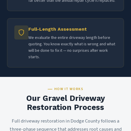
far better than the annual repair cycle it replaced.
Full-Length Assessment
We evaluate the entire driveway length before
quoting. You know exactly what is wrong and what
will be done to fix it — no surprises after work
starts.
HOW IT WORKS
Our Gravel Driveway
Restoration Process
Full driveway restoration in Dodge County follows a
three-phase sequence that addresses root causes and