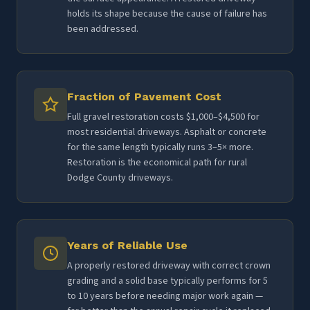
holds its shape because the cause of failure has
been addressed.
Fraction of Pavement Cost
Full gravel restoration costs $1,000–$4,500 for
most residential driveways. Asphalt or concrete
for the same length typically runs 3–5× more.
Restoration is the economical path for rural
Dodge County driveways.
Years of Reliable Use
A properly restored driveway with correct crown
grading and a solid base typically performs for 5
to 10 years before needing major work again —