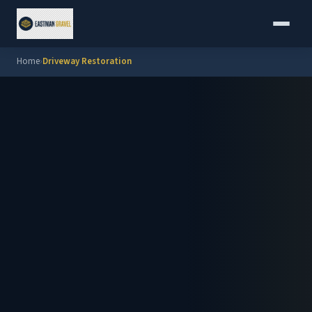
Home
›
Driveway Restoration