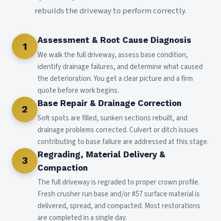
rebuilds the driveway to perform correctly.
Assessment & Root Cause Diagnosis
1
We walk the full driveway, assess base condition,
identify drainage failures, and determine what caused
the deterioration. You get a clear picture and a firm
quote before work begins.
Base Repair & Drainage Correction
2
Soft spots are filled, sunken sections rebuilt, and
drainage problems corrected. Culvert or ditch issues
contributing to base failure are addressed at this stage.
Regrading, Material Delivery &
3
Compaction
The full driveway is regraded to proper crown profile.
Fresh crusher run base and/or #57 surface material is
delivered, spread, and compacted. Most restorations
are completed in a single day.