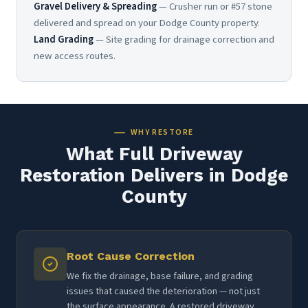
Gravel Delivery & Spreading
— Crusher run or #57 stone
delivered and spread on your Dodge County property.
Land Grading
— Site grading for drainage correction and
new access routes.
WHY RESTORE
What Full Driveway
Restoration Delivers in Dodge
County
Root Cause Correction
We fix the drainage, base failure, and grading
issues that caused the deterioration — not just
the surface appearance. A restored driveway