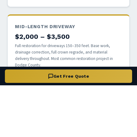
MID-LENGTH DRIVEWAY
$2,000 – $3,500
Full restoration for driveways 150–350 feet. Base work,
drainage correction, full crown regrade, and material
delivery throughout. Most common restoration project in
Dodge County.
Get Free Quote
LONG / RURAL DRIVEWAY
$3,500 – $6,000+
Full restoration for driveways 350 feet and longer. Includes
multi-section base repair, culvert assessment, and staged
material delivery. Custom quote based on site conditions.