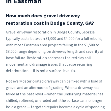
in Eastman
How much does gravel driveway
restoration cost in Dodge County, GA?
Gravel driveway restoration in Dodge County, Georgia
typically costs between $1,000 and $4,000 for a full rebuild,
with most Eastman area projects falling in the $1,500 to
$3,000 range depending on driveway length and severity of
base failure. Restoration addresses the red clay soil
movement and drainage issues that cause recurring
deterioration — it is not a surface-level fix.
Not every deteriorated driveway can be fixed with a load of
gravel and an afternoon of grading. When a driveway has
failed at the base level — when the underlying material has
shifted, softened, or eroded until the surface can no longer
hold a grade — targeted repairs become a cycle of spending