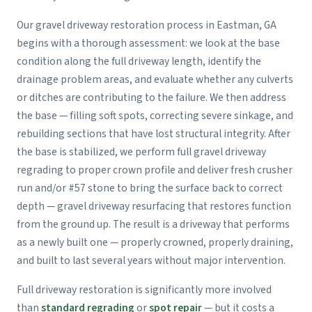
Our gravel driveway restoration process in Eastman, GA
begins with a thorough assessment: we look at the base
condition along the full driveway length, identify the
drainage problem areas, and evaluate whether any culverts
or ditches are contributing to the failure. We then address
the base — filling soft spots, correcting severe sinkage, and
rebuilding sections that have lost structural integrity. After
the base is stabilized, we perform full gravel driveway
regrading to proper crown profile and deliver fresh crusher
run and/or #57 stone to bring the surface back to correct
depth — gravel driveway resurfacing that restores function
from the ground up. The result is a driveway that performs
as a newly built one — properly crowned, properly draining,
and built to last several years without major intervention.
Full driveway restoration is significantly more involved
than
standard regrading
or
spot repair
— but it costs a